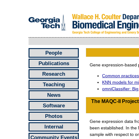
People
Publications
Gene expression-based p
Research
Common practices 
KNN models for mic
Teaching
omniClassifier: Bi
News
The MAQC-II Project
Software
Photos
Gene expression data from
Internal
been established. In the
sample with respect to on
Community Events