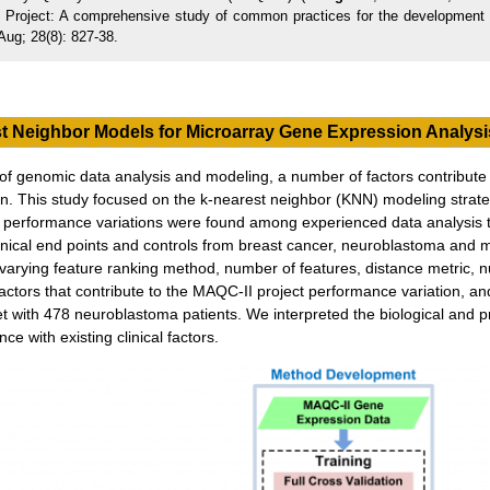
 Project: A comprehensive study of common practices for the development a
Aug; 28(8): 827-38.
t Neighbor Models for Microarray Gene Expression Analysi
on of genomic data analysis and modeling, a number of factors contribute
on. This study focused on the k-nearest neighbor (KNN) modeling strate
rge performance variations were found among experienced data analysis 
linical end points and controls from breast cancer, neuroblastoma and 
rying feature ranking method, number of features, distance metric, n
factors that contribute to the MAQC-II project performance variation, a
et with 478 neuroblastoma patients. We interpreted the biological and p
e with existing clinical factors.