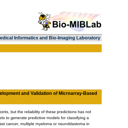
edical Informatics and Bio-Imaging Laboratory
elopment and Validation of Microarray-Based
nts, but the reliability of these predictions has not
s to generate predictive models for classifying a
breast cancer, multiple myeloma or neuroblastoma in