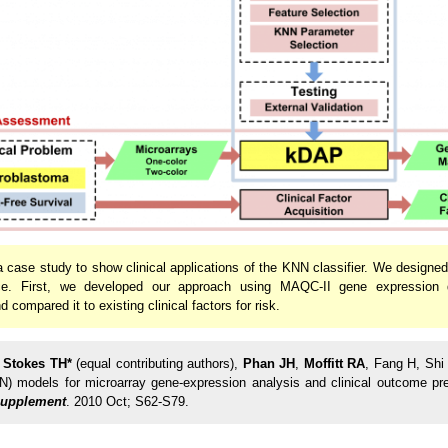
 case study to show clinical applications of the KNN classifier. We designe
nce. First, we developed our approach using MAQC-II gene expression d
compared it to existing clinical factors for risk.
,
Stokes TH*
(equal contributing authors),
Phan JH
,
Moffitt RA
, Fang H, Shi
N) models for microarray gene-expression analysis and clinical outcome pre
Supplement
. 2010 Oct; S62-S79.