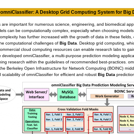
omniClassifier: A Desktop Grid Computing System for Big 
 are important for numerous science, engineering, and biomedical appl
odels can be computationally complex, especially when choosing mode
mplexity has further increased with the growth of data in these fields, 
o the computational challenges of
Big Data
. Desktop grid computing, wh
ommercial cloud computing resources can enable research labs to gain 
developed omniClassifier, a multi-purpose prediction modeling applicati
ing research within the guidelines of recommended best-practices. omn
the Berkeley Open Infrastructure for Network Computing (BOINC) midd
scalability of omniClassifier for efficient and robust
Big Data
predictio