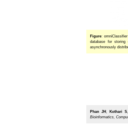
Figure
: omniClassifie
database for storin
asynchronously distribu
Phan JH
,
Kothari S
Bioinformatics, Compu