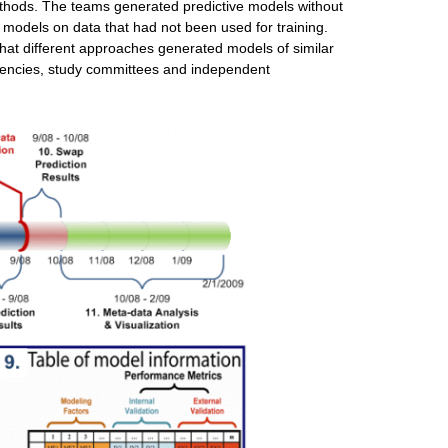
ethods. The teams generated predictive models without
e models on data that had not been used for training.
at different approaches generated models of similar
gencies, study committees and independent