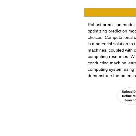
Robust prediction models
optimizing prediction m
choices. Computational co
is a potential solution t
machines, coupled with c
computing resources. We 
conducting machine learn
computing system using 
demonstrate the potential 