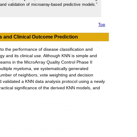
nd validation of microarray-based predictive models.”
Top
s and Clinical Outcome Prediction
 to the performance of disease classification and
gy and its clinical use. Although KNN is simple and
teams in the MicroArray Quality Control Phase II
multiple myeloma, we systematically generated
umber of neighbors, vote weighting and decision
nd validated a KNN data analysis protocol using a newly
ractical significance of the derived KNN models, and