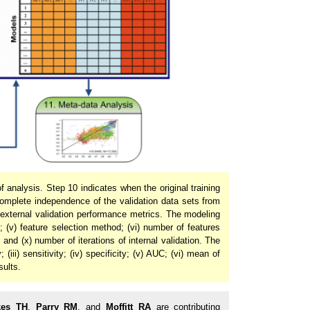
 analysis. Step 10 indicates when the original training
omplete independence of the validation data sets from
 external validation performance metrics. The modeling
d; (v) feature selection method; (vi) number of features
n; and (x) number of iterations of internal validation. The
(iii) sensitivity; (iv) specificity; (v) AUC; (vi) mean of
sults.
kes TH
,
Parry RM
, and
Moffitt RA
are contributing