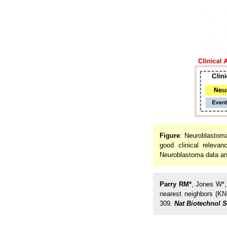
Figure
: Neuroblastoma
good clinical releva
Neuroblastoma data and 
Parry RM*
, Jones W*
nearest neighbors (KN
309.
Nat Biotechnol 