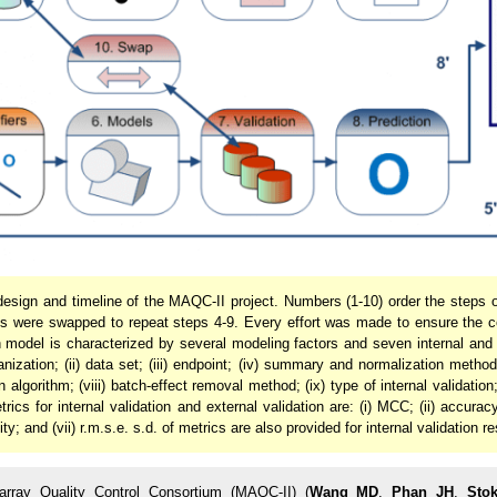
design and timeline of the MAQC-II project. Numbers (1-10) order the steps of
ts were swapped to repeat steps 4-9. Every effort was made to ensure the c
h model is characterized by several modeling factors and seven internal and
ganization; (ii) data set; (iii) endpoint; (iv) summary and normalization metho
on algorithm; (viii) batch-effect removal method; (ix) type of internal validatio
cs for internal validation and external validation are: (i) MCC; (ii) accuracy; 
ity; and (vii) r.m.s.e. s.d. of metrics are also provided for internal validation re
rray Quality Control Consortium (MAQC-II) (
Wang MD
,
Phan JH
,
Sto