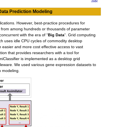
Top
Data Prediction Modeling
ications. However, best-practice procedures for
ls from among hundreds or thousands of parameter
concurrent with the era of “
Big Data
“. Grid computing
ich uses idle CPU cycles of commodity desktop
easier and more cost effective access to vast
on that provides researchers with a tool for
iClassifier is implemented as a desktop grid
leware. We used various gene expression datasets to
n modeling.