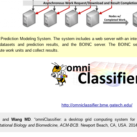
r Prediction Modeling System. The system includes a web server with an inte
g datasets and prediction results, and the BOINC server. The BOINC
te work units and collect results.
http://omniclassifier.bme.gatech.edu/
, and
Wang MD
. “omniClassifier: a desktop grid computing system for
tational Biology and Biomedicine, ACM-BCB
. Newport Beach, CA, USA. 2014