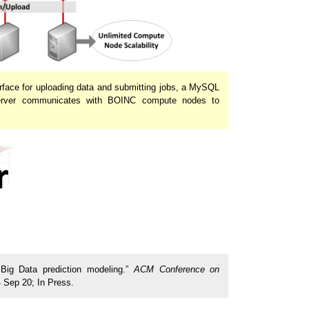
rface for uploading data and submitting jobs, a MySQL
 server communicates with BOINC compute nodes to
 Big Data prediction modeling.”
ACM Conference on
 Sep 20; In Press.