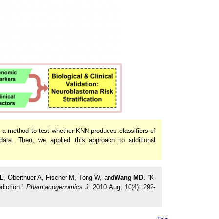
d a method to test whether KNN produces classifiers of
ata. Then, we applied this approach to additional
 L, Oberthuer A, Fischer M, Tong W, and
Wang MD.
“K-
diction.”
Pharmacogenomics J
. 2010 Aug; 10(4): 292-