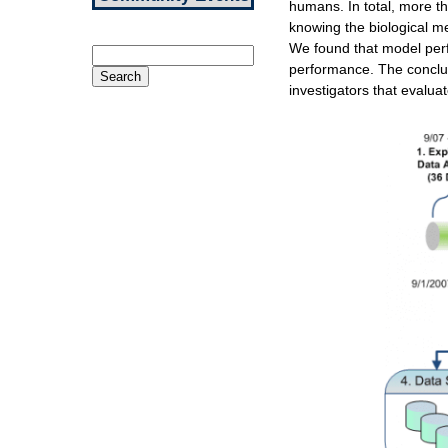
humans. In total, more t
knowing the biological me
We found that model perf
Search
performance. The conclu
for:
investigators that evalua