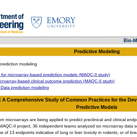
Bio-M
Predictive Modeling
rediction modeling
for microarray-based prediction models (MAQC-II study)
roarray-based clinical outcome prediction (MAQC-II study)
g Data prediction modeling
: A Comprehensive Study of Common Practices for the Dev
Predictive Models
 microarrays are being applied to predict preclinical and clinical endpoi
 MAQC-II project, 36 independent teams analyzed six microarray data set
e of 13 endpoints indicative of lung or liver toxicity in rodents, or of 