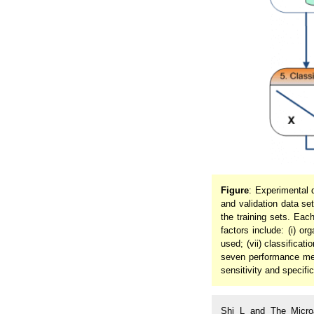
Figure
: Experimental 
and validation data se
the training sets. Eac
factors include: (i) or
used; (vii) classificati
seven performance metri
sensitivity and specific
Shi L and The Microa