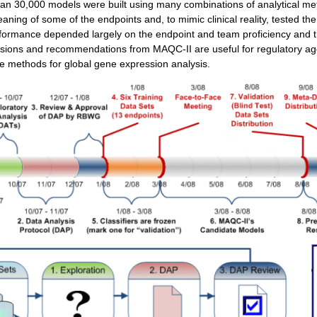
han 30,000 models were built using many combinations of analytical m
aning of some of the endpoints and, to mimic clinical reality, tested th
ormance depended largely on the endpoint and team proficiency and th
sions and recommendations from MAQC-II are useful for regulatory a
te methods for global gene expression analysis.