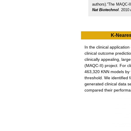
authors).“The MAQC-II
Nat Biotechnol
. 2010 
K-Neares
In the clinical applicati
clinical outcome predicti
clinically appealing, la
(MAQC-II) project. For c
463,320 KNN models by va
threshold. We identified 
generated clinical data s
compared their performanc