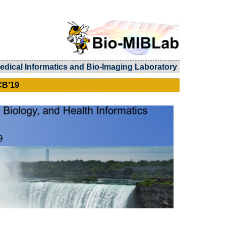
edical Informatics and Bio-Imaging Laboratory
CB’19