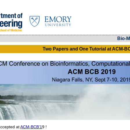
Bio-M
Two Papers and One Tutorial at ACM-B
accepted at
ACM-BCB’1
9 !