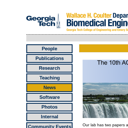
People
Publications
Research
Teaching
News
Software
Photos
Internal
Our lab has two papers 
Community Events