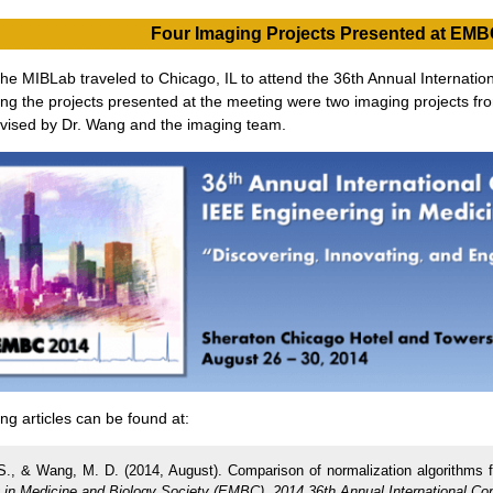
Four Imaging Projects Presented at EMB
e MIBLab traveled to Chicago, IL to attend the 36th Annual Internatio
ng the projects presented at the meeting were two imaging projects fro
rvised by Dr. Wang and the imaging team.
g articles can be found at:
S., & Wang, M. D. (2014, August). Comparison of normalization algorithms f
 in Medicine and Biology Society (EMBC), 2014 36th Annual International Co