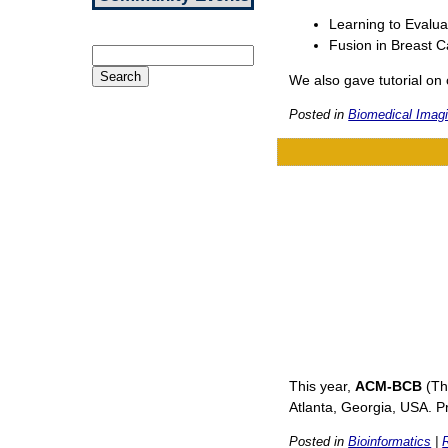
Learning to Evalua
Fusion in Breast C
Search
for:
We also gave tutorial on 
Posted in
Biomedical Imagi
This year,
ACM-BCB
(Th
Atlanta, Georgia, USA. 
Posted in
Bioinformatics
|