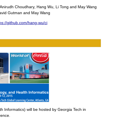
 by Anirudh Choudhary, Hang Wu, Li Tong and May Wang
, David Gutman and May Wang
tps://github.com/hang-wu/ci
 Informatics) will be hosted by Georgia Tech in
rence.