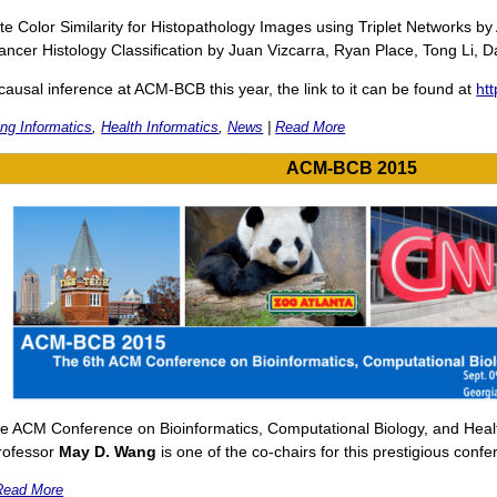
te Color Similarity for Histopathology Images using Triplet Networks
ancer Histology Classification by Juan Vizcarra, Ryan Place, Tong Li
causal inference at ACM-BCB this year, the link to it can be found at
ht
ng Informatics
,
Health Informatics
,
News
|
Read More
ACM-BCB 2015
e ACM Conference on Bioinformatics, Computational Biology, and Health
Professor
May D. Wang
is one of the co-chairs for this prestigious confe
Read More