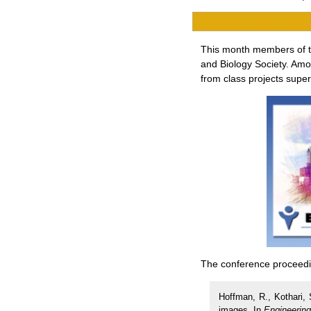
This month members of th
and Biology Society. Amo
from class projects supe
The conference proceedin
Hoffman, R., Kothari, 
images. In
Engineering