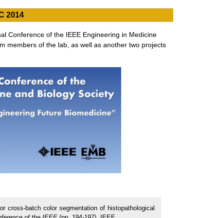
C 2014
nal Conference of the IEEE Engineering in Medicine
m members of the lab, as well as another two projects
or cross-batch color segmentation of histopathological
nference of the IEEE
(pp. 194-197). IEEE.